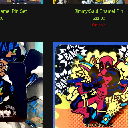
namel Pin Set
Jimmy/Saul Enamel Pin
00
$
11.00
On sale