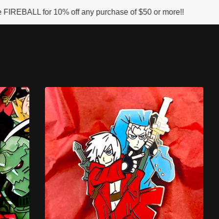
 10% off any purchase of $50 or more!!