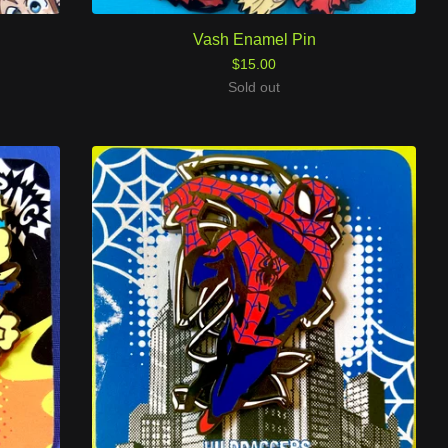
Vash Enamel Pin
$
15.00
Sold out