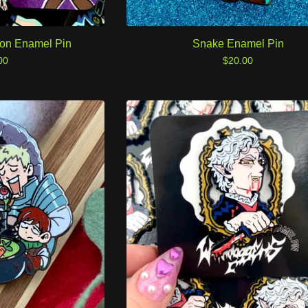
eon Enamel Pin
Snake Enamel Pin
00
$
20.00