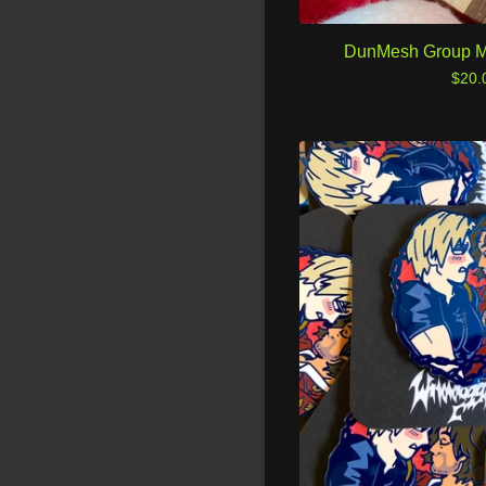
DunMesh Group M
$
20.