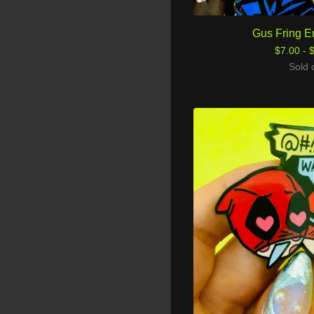
Gus Fring E
$
7.00 -
Sold 