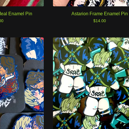
eal Enamel Pin
Astarion Frame Enamel Pin
00
$
14.00