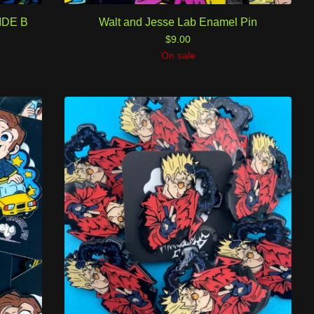
SIDE B
Walt and Jesse Lab Enamel Pin
$
9.00
On sale