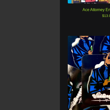
Ace Attorney E
$
13.