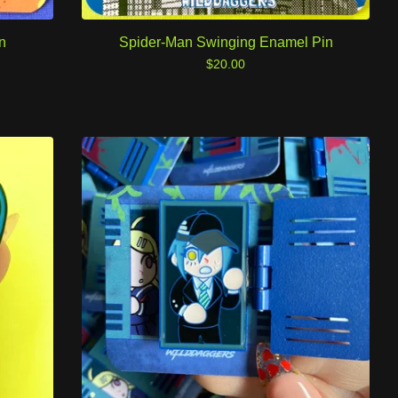
n
Spider-Man Swinging Enamel Pin
$
20.00