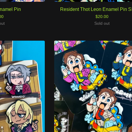
namel Pin
Resident Thot Leon Enamel Pin 
00
$
20.00
out
Sold out