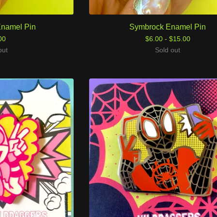
Enamel Pin
Symbrock Enamel Pin
00
$
6.00 -
$
15.00
out
Sold out