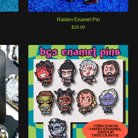
Raiden Enamel Pin
$
18.00