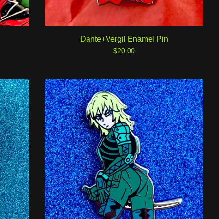
Dante+Vergil Enamel Pin
$
20.00