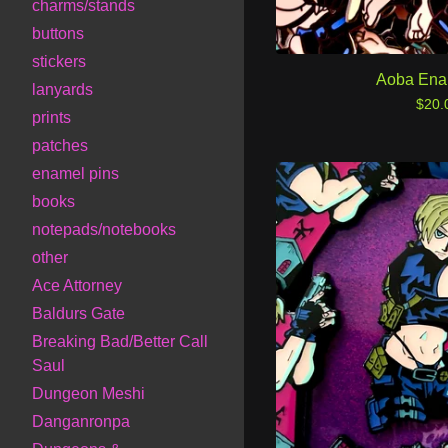
charms/stands
buttons
stickers
Aoba Ena
lanyards
$
20.
prints
patches
enamel pins
books
notepads/notebooks
other
Ace Attorney
Baldurs Gate
Breaking Bad/Better Call
Saul
Dungeon Meshi
Danganronpa