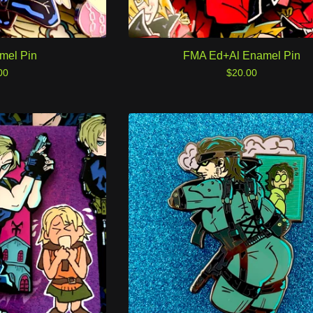
mel Pin
FMA Ed+Al Enamel Pin
00
$
20.00