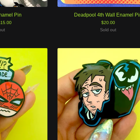
namel Pin
Deadpool 4th Wall Enamel Pi
$
15.00
$
20.00
out
Sold out