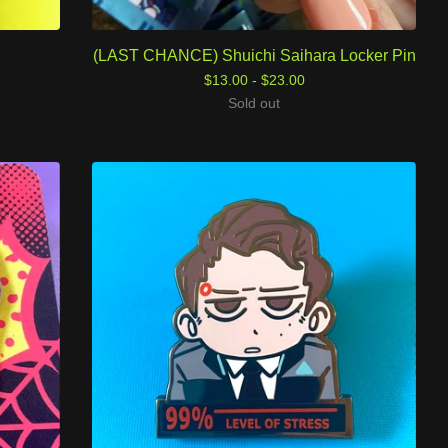
(LAST CHANCE) Shuichi Saihara Locker Pin
$
13.00 -
$
23.00
Sold out