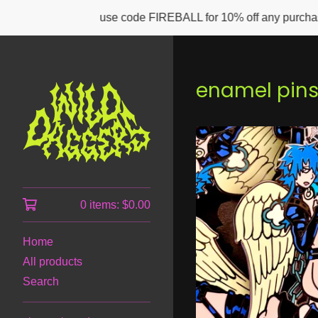
use code FIREBALL for 10% off any purchase of $50 or m
enamel pin
0 items:
$
0.00
Home
All products
Search