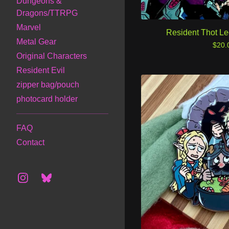
Dungeons &
Dragons/TTRPG
Marvel
Resident Thot L
Metal Gear
$
20.
Original Characters
Resident Evil
zipper bag/pouch
photocard holder
FAQ
Contact