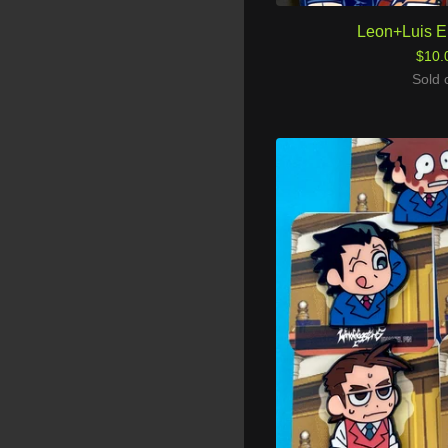
Leon+Luis E
$
10.
Sold 