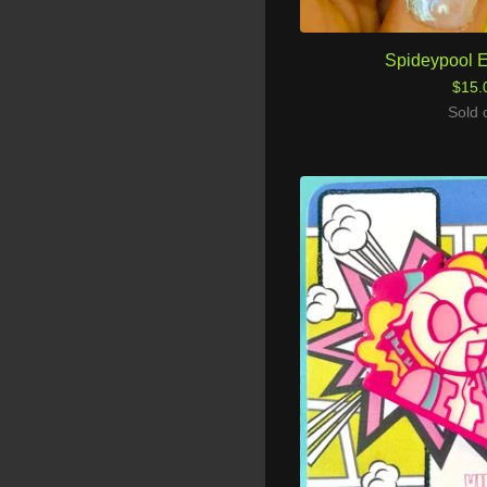
Spideypool 
$
15.
Sold 