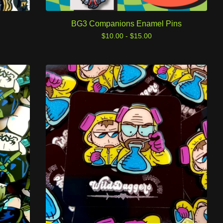
BG3 Companions Enamel Pins
$
10.00 -
$
15.00