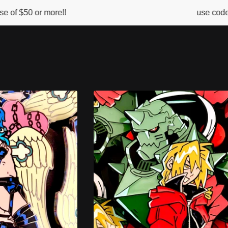
ore!!
use code FIREBALL for
s