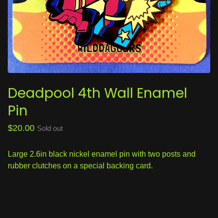
Deadpool 4th Wall Enamel
Pin
$
20.00
Sold out
Large 2.6in black nickel enamel pin with two posts and
rubber clutches on a special backing card.