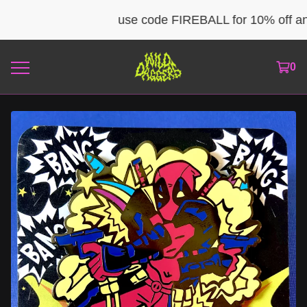
use code FIREBALL for 10% off any 
0