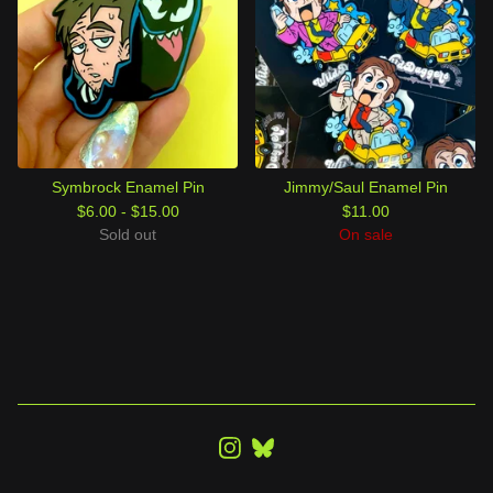
Symbrock Enamel Pin
Jimmy/Saul Enamel Pin
$
6.00 -
$
15.00
$
11.00
Sold out
On sale