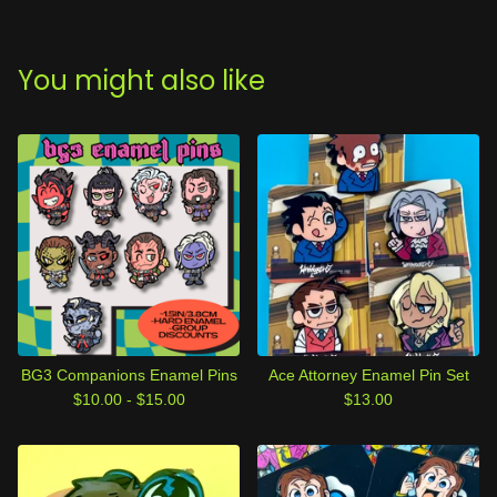
You might also like
BG3 Companions Enamel Pins
Ace Attorney Enamel Pin Set
$
10.00 -
$
15.00
$
13.00