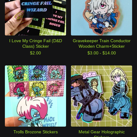
I Love My Cringe Fail (D&D
Gravekeeper Train Conductor
Class) Sticker
Wooden Charm+Sticker
$
2.00
$
3.00 -
$
14.00
Trolls Brozone Stickers
Metal Gear Holographic