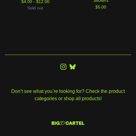
Stickers
$
4.00 -
$
12.00
$
5.00
Sold out
Don’t see what you’re looking for? Check the product
categories or shop all products!