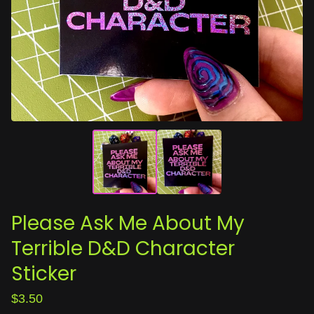
Please Ask Me About My
Terrible D&D Character
Sticker
$
3.50