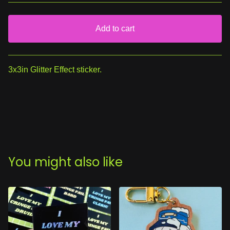
Add to cart
View cart
3x3in Glitter Effect sticker.
You might also like