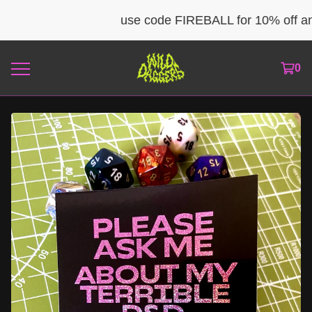
use code FIREBALL for 10% off any 
0