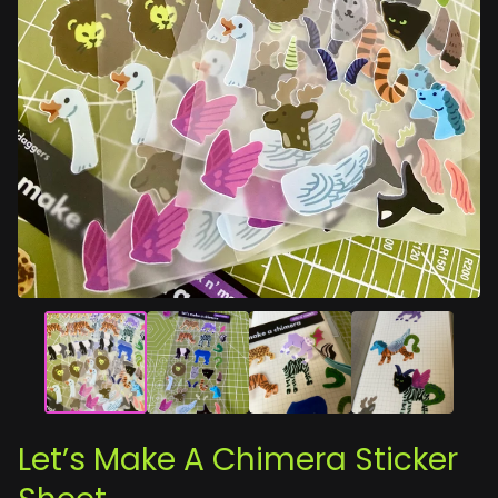
Let’s Make A Chimera Sticker