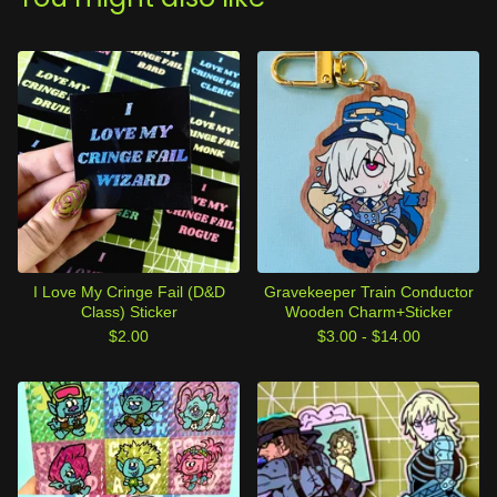
I Love My Cringe Fail (D&D
Gravekeeper Train Conductor
Class) Sticker
Wooden Charm+Sticker
$
2.00
$
3.00 -
$
14.00