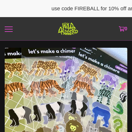
use code FIREBALL for 10% off any 
0