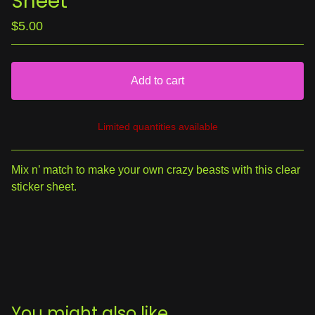
Sheet
$
5.00
Add to cart
Limited quantities available
View cart
Mix n’ match to make your own crazy beasts with this clear
sticker sheet.
You might also like