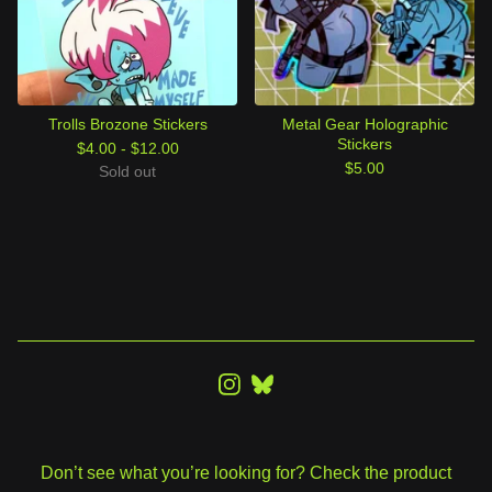
Trolls Brozone Stickers
Metal Gear Holographic
Stickers
$
4.00 -
$
12.00
$
5.00
Sold out
Don’t see what you’re looking for? Check the product