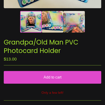
Grandpa/Old Man PVC
Photocard Holder
$
13.00
Add to cart
Only a few left!
View cart