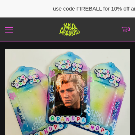
use code FIREBALL for 10% off any
0