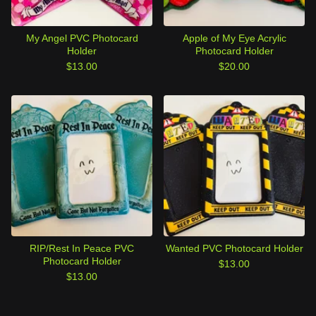
My Angel PVC Photocard
Apple of My Eye Acrylic
Holder
Photocard Holder
$
13.00
$
20.00
RIP/Rest In Peace PVC
Wanted PVC Photocard Holder
Photocard Holder
$
13.00
$
13.00