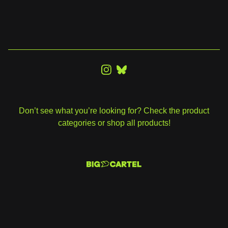
Don’t see what you’re looking for? Check the product
categories or shop all products!