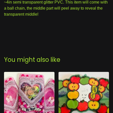
~4in semi transparent glitter PVC. This item will come with
a ball chain, the middle part will peel away to reveal the
transparent middle!
You might also like