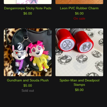
Danganronpa Sticky Note Pads
Leon PVC Rubber Charm
$
6.00
$
6.00
On sale
Gundham and Souda Plush
Spider-Man and Deadpool
Stamps
$
5.00
$
8.00
Sold out