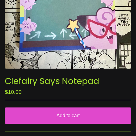
Clefairy Says Notepad
$
10.00
Add to cart