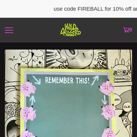
use code FIREBALL for 10% off any 
0