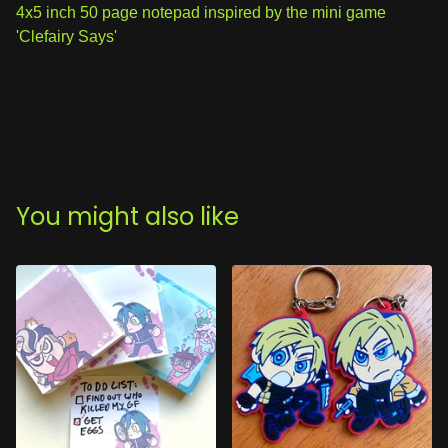
View cart
4x5 inch 50 page notepad inspired by the mini game
'Clefairy Says'
You might also like